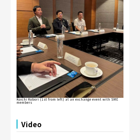
Koichi Kobori (1st from left) at an exchange event with SME
members
Video