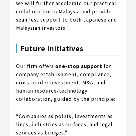
we will further accelerate our practical
collaboration in Malaysia and provide
seamless support to both Japanese and
Malaysian investors.”
Future Initiatives
Our firm offers
one-stop support
for
company establishment, compliance,
cross-border investment, M&A, and
human resource/technology
collaboration, guided by the principle:
“Companies as points, investments as
lines, industries as surfaces, and legal
services as bridges.”