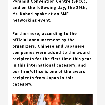
Pyramid Convention Centre (SPCC),
and on the following day, the 29th,
Mr. Kobori
spoke at an SME
networking event.
Furthermore,
according to the
official announcement by the
organizers
, Chinese and Japanese
companies were added to the award
recipients for the first time this year
in this international category, and
our firm/office is one of the award
recipients from Japan in this
category.