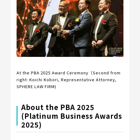
At the PBA 2025 Award Ceremony（Second from
right: Koichi Kobori, Representative Attorney,
SPHERE LAW FIRM)
About the PBA 2025
(Platinum Business Awards
2025)