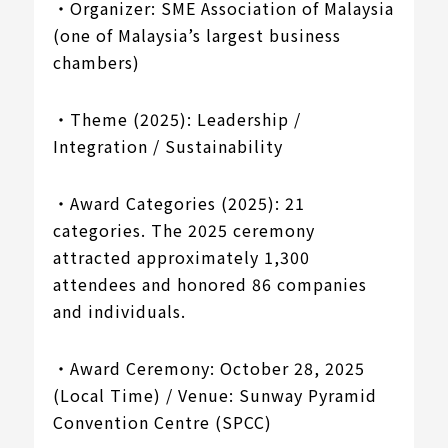
・Organizer: SME Association of Malaysia
(one of Malaysia’s largest business
chambers)
・Theme (2025): Leadership /
Integration / Sustainability
・Award Categories (2025): 21
categories. The 2025 ceremony
attracted approximately 1,300
attendees and honored 86 companies
and individuals.
・Award Ceremony: October 28, 2025
(Local Time) / Venue: Sunway Pyramid
Convention Centre (SPCC)