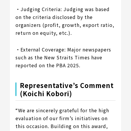
・Judging Criteria: Judging was based
on the criteria disclosed by the
organizers (profit, growth, export ratio,
return on equity, etc.).
・External Coverage: Major newspapers
such as the New Straits Times have
reported on the PBA 2025.
Representative’s Comment
(Koichi Kobori)
“We are sincerely grateful for the high
evaluation of our firm’s initiatives on
this occasion. Building on this award,