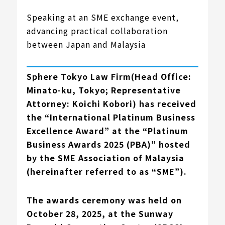
Speaking at an SME exchange event,
advancing practical collaboration
between Japan and Malaysia
Sphere Tokyo Law Firm(Head Office:
Minato-ku, Tokyo; Representative
Attorney: Koichi Kobori)
has received
the “International Platinum Business
Excellence Award” at the “Platinum
Business Awards 2025 (PBA)” hosted
by the SME Association of Malaysia
(hereinafter referred to as “SME”).
The awards ceremony was held on
October 28, 2025, at the Sunway