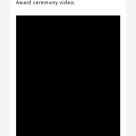
Award ceremony video: