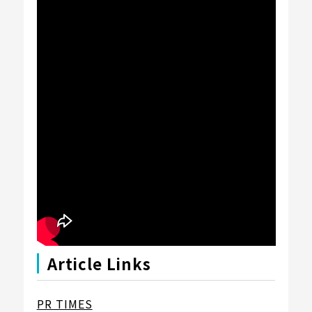
Article Links
PR TIMES