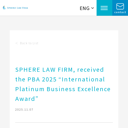
ENG
contact
＜
Back to List
SPHERE LAW FIRM, received
the PBA 2025 “International
Platinum Business Excellence
Award”
2025.11.07