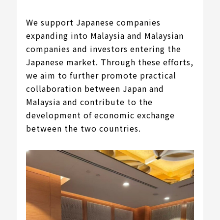
We support Japanese companies
expanding into Malaysia and Malaysian
companies and investors entering the
Japanese market. Through these efforts,
we aim to further promote practical
collaboration between Japan and
Malaysia and contribute to the
development of economic exchange
between the two countries.