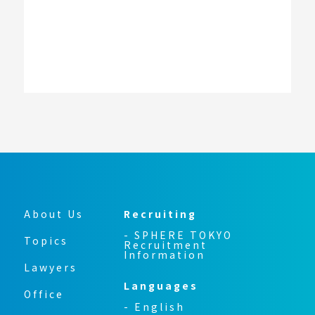
About Us
Recruiting
- SPHERE TOKYO
Topics
Recruitment
Information
Lawyers
Languages
Office
- English